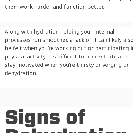
them work harder and function better.
Along with
hydration
helping your internal
processes run smoother, a lack of it can likely als
be felt when you’re working out or participating i
physical activity. It’s difficult to concentrate and
stay motivated when you’re thirsty or verging on
dehydration
.
Signs of