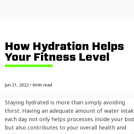
How Hydration Helps
Your Fitness Level
Jun 21, 2022
•
6
min read
Staying hydrated
is more than simply avoiding
thirst. Having an adequate amount of water intak
each day not only helps processes inside your bod
but also contributes to your overall health and