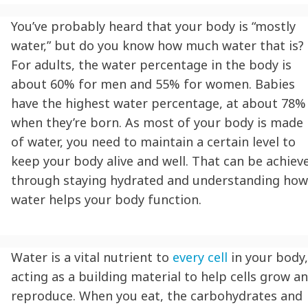
You’ve probably heard that your body is “mostly
water,” but do you know how much water that is?
For adults, the water percentage in the body is
about 60% for men and 55% for women. Babies
have the highest water percentage, at about 78%
when they’re born. As most of your body is made
of water, you need to maintain a certain level to
keep your body alive and well. That can be achiev
through
staying hydrated
and understanding how
water helps your body function.
Water is a vital nutrient to
every cell
in your body,
acting as a building material to help cells grow a
reproduce. When you eat, the carbohydrates and