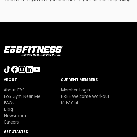
ABOUT
CURRENT MEMBERS
About EōS
Member Login
EōS Gym Near Me
FREE Welcome Workout
FAQs
Kids’ Club
Blog
Newsroom
Careers
GET STARTED