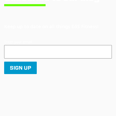
Keep up to date on all things EōS Fitness!
Enter your email
SIGN UP