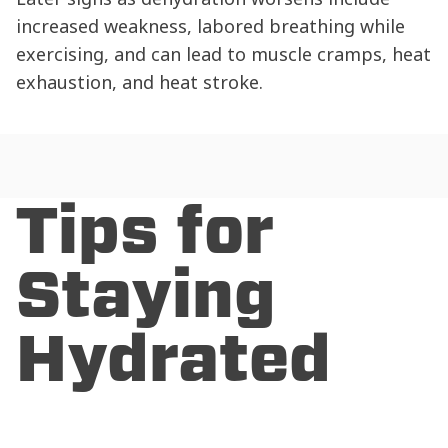
increased weakness, labored breathing while
exercising, and can lead to muscle cramps, heat
exhaustion, and heat stroke.
Tips for
Staying
Hydrated