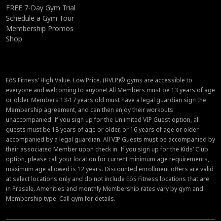
FREE 7-Day Gym Trial
Schedule a Gym Tour
Membership Promos
Shop
EōS Fitness’ High Value. Low Price. (HVLP)® gyms are accessible to
everyone and welcoming to anyone! All Members must be 13 years of age
or older. Members 13-17 years old must have a legal guardian sign the
Membership agreement, and can then enjoy their workouts
unaccompanied. If you sign up for the Unlimited VIP Guest option, all
guests must be 18 years of age or older, or 16 years of age or older
accompanied by a legal guardian. All VIP Guests must be accompanied by
their associated Member upon check in. If you sign up for the Kids’ Club
option, please call your location for current minimum age requirements,
maximum age allowed is 12 years. Discounted enrollment offers are valid
at select locations only and do not include EōS Fitness locations that are
in Presale. Amenities and monthly Membership rates vary by gym and
Membership type. Call gym for details.