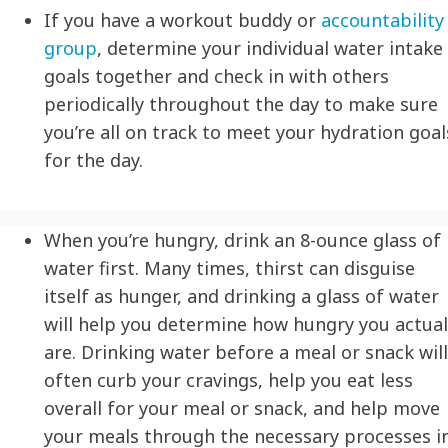
If you have a workout buddy or
accountability
group
, determine your individual water intake
goals together and check in with others
periodically throughout the day to make sure
you’re all on track to meet your
hydration
goal
for the day.
When you’re hungry, drink an 8-ounce glass of
water first. Many times, thirst can disguise
itself as hunger, and drinking a glass of water
will help you determine how hungry you actual
are. Drinking water before a meal or snack will
often curb your cravings, help you eat less
overall for your meal or snack, and help move
your meals through the necessary processes i