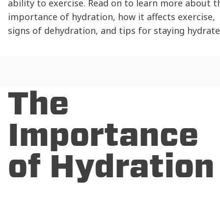
ability to exercise. Read on to learn more about t
importance of
hydration
, how it affects exercise,
signs of
dehydration
, and tips for
staying hydrat
The
Importance
of
Hydration