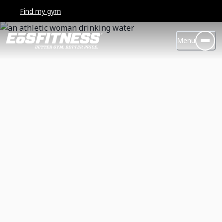
Find my gym
Menu