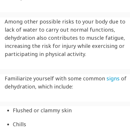
Among other possible risks to your body due to
lack of water to carry out normal functions,
dehydration
also contributes to muscle fatigue,
increasing the risk for injury while exercising or
participating in physical activity.
Familiarize yourself with some common
signs
of
dehydration
, which include:
Flushed or clammy skin
Chills