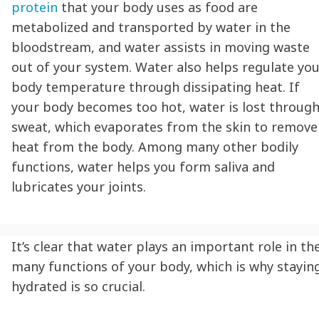
protein
that your body uses as food are
metabolized and transported by water in the
bloodstream, and water assists in moving waste
out of your system. Water also helps regulate yo
body temperature through dissipating heat. If
your body becomes too hot, water is lost throug
sweat, which evaporates from the skin to remove
heat from the body. Among many other bodily
functions, water helps you form saliva and
lubricates your joints.
It’s clear that water plays an important role in th
many functions of your body, which is why
stayin
hydrated
is so crucial.