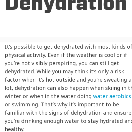
Dehydration
It’s possible to get dehydrated with most kinds o
physical activity. Even if the weather is cool or if
you’re not visibly perspiring, you can still get
dehydrated. While you may think it’s only a risk
factor when it’s hot outside and you’re sweating a
lot,
dehydration
can also happen when skiing in t
winter or when in the water doing
water aerobics
or swimming. That’s why it’s important to be
familiar with the signs of
dehydration
and ensure
you’re drinking enough water to
stay hydrated
an
healthy.