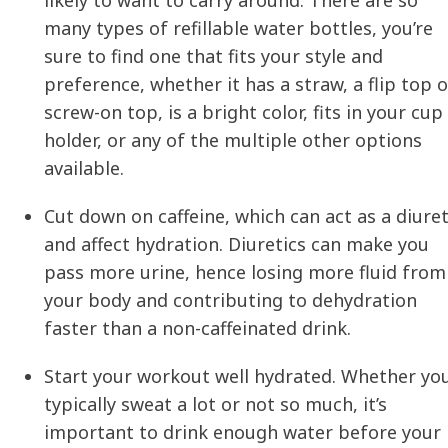
many types of refillable water bottles, you’re
sure to find one that fits your style and
preference, whether it has a straw, a flip top o
screw-on top, is a bright color, fits in your cup
holder, or any of the multiple other options
available.
Cut down on caffeine, which can act as a diuret
and affect
hydration
. Diuretics can make you
pass more urine, hence losing more fluid from
your body and contributing to dehydration
faster than a non-caffeinated drink.
Start your workout well hydrated. Whether yo
typically sweat a lot or not so much, it’s
important to drink enough water before your