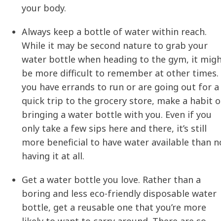
your body.
Always keep a bottle of water within reach.
While it may be second nature to grab your
water bottle when heading to the gym, it mig
be more difficult to remember at other times. 
you have errands to run or are going out for a
quick trip to the grocery store, make a habit o
bringing a water bottle with you. Even if you
only take a few sips here and there, it’s still
more beneficial to have water available than n
having it at all.
Get a water bottle you love. Rather than a
boring and less eco-friendly disposable water
bottle, get a reusable one that you’re more
likely to want to carry around. There are so