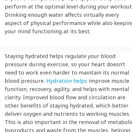
perform at the optimal level during your workout
Drinking enough water affects virtually every
aspect of physical performance while also keepin
your mind functioning at its best.
Staying hydrated
helps regulate your blood
pressure during exercise, so your heart doesn’t
need to work even harder to maintain its normal
blood pressure.
Hydration
helps
improve muscle
function, recovery, agility, and helps with mental
clarity. Improved blood flow and circulation are
other benefits of
staying hydrated
, which better
deliver oxygen and nutrients to working muscles.
This is also important in the removal of metaboli
byproducts and waste from the muscles, helping