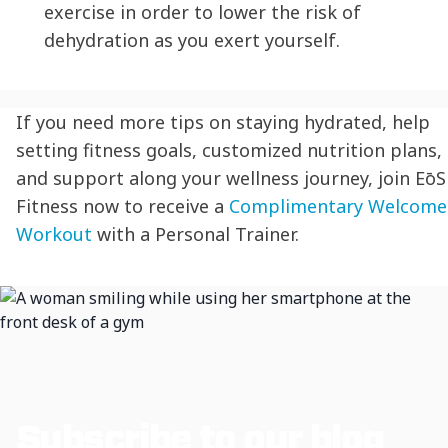
exercise in order to lower the risk of
dehydration
as you exert yourself.
If you need more tips on
staying hydrated
, help
setting fitness goals, customized nutrition plans,
and support along your wellness journey, join
EōS
Fitness now to receive a
Complimentary Welcome
Workout
with a Personal Trainer.
Subscribe to our blog