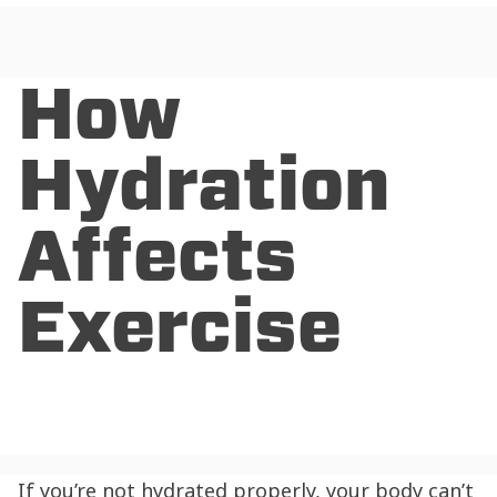
How
Hydration
Affects
Exercise
If you’re not hydrated properly, your body can’t