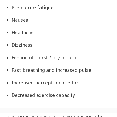
Premature fatigue
Nausea
Headache
Dizziness
Feeling of thirst / dry mouth
Fast breathing and increased pulse
Increased perception of effort
Decreased exercise capacity
Later signs as
dehydration
worsens include