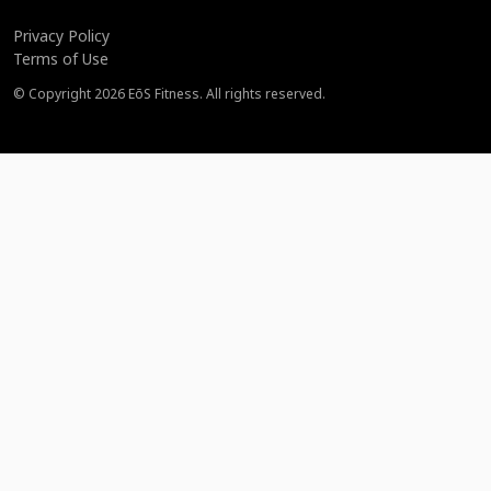
Privacy Policy
Terms of Use
© Copyright
2026
EōS Fitness. All rights reserved.