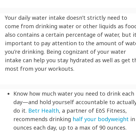
Your daily water intake doesn’t strictly need to
come from drinking water or other liquids as foo
also contains a certain percentage of water, but it
important to pay attention to the amount of wat
you’re drinking. Being cognizant of your water
intake can help you
stay hydrated
as well as get t
most from your workouts.
Know how much water you need to drink each
day—and hold yourself accountable to actuall
do it.
Betr Health
, a partner of
EōS
Fitness,
recommends drinking
half your bodyweight
in
ounces each day, up to a max of 90 ounces.