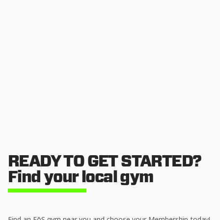
READY TO GET STARTED?
Find your local gym
Find an EōS gym near you and choose your Membership today!